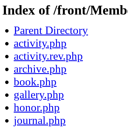
Index of /front/Membe
Parent Directory
activity.php
activity.rev.php
archive.php
book.php
gallery.php
honor.php
journal.php