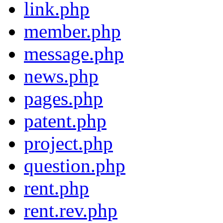
link.php
member.php
message.php
news.php
pages.php
patent.php
project.php
question.php
rent.php
rent.rev.php