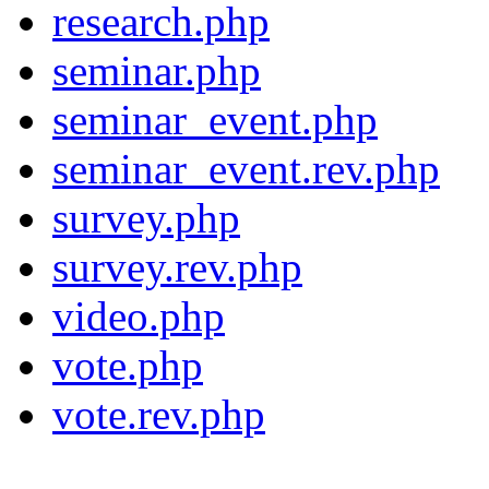
research.php
seminar.php
seminar_event.php
seminar_event.rev.php
survey.php
survey.rev.php
video.php
vote.php
vote.rev.php